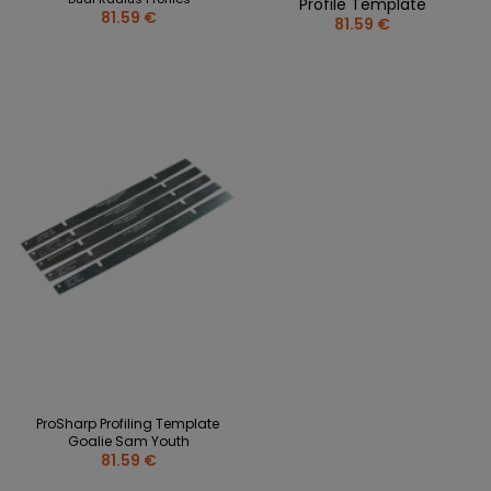
Profile Template
81.59 €
81.59 €
ProSharp Profiling Template
Goalie Sam Youth
81.59 €