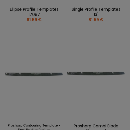
Ellipse Profile Templates
Single Profile Templates
17097
13'
81.59 €
81.59 €
Prosharp Contouring Template -
Prosharp Combi Blade
Dual Radius Profiles