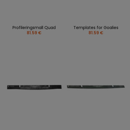
Profileringsmall Quad
Templates for Goalies
81.59 €
81.59 €