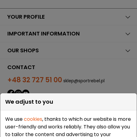
YOUR PROFILE
IMPORTANT INFORMATION
OUR SHOPS
CONTACT
+48 32 727 51 00
sklep@sportrebel.pl
We adjust to you
We use
cookies
, thanks to which our website is more
user-friendly and works reliably. They also allow you
THEY TRUSTED US:
to tailor the content and advertising to your