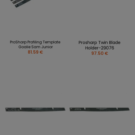
ProSharp Profiling Template
Prosharp Twin Blade
Goalie Sam Junior
Holder-29076
81.59 €
97.50 €