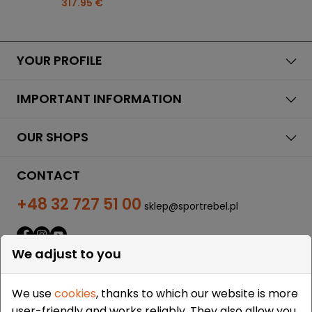
317.95 €
YOUR PROFILE
IMPORTANT INFORMATION
OUR SHOPS
CONTACT
+48 32 727 51 00
sklep@sportrebel.pl
We adjust to you
We use
cookies
, thanks to which our website is more
user-friendly and works reliably. They also allow you