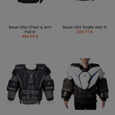
Bauer Elite Chest & Arm
Bauer GSX Goalie Vest Sr
Pad Sr
324.77 €
456.59 €