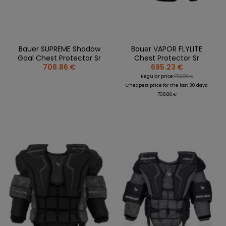
Bauer SUPREME Shadow
Bauer VAPOR FLYLITE
Goal Chest Protector Sr
Chest Protector Sr
708.86 €
695.23 €
Regular price:
708.86 €
Cheapest price for the last 30 days:
708.86 €