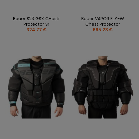
Bauer S23 GSX CHestr
Bauer VAPOR FLY-W
Protector Sr
Chest Protector
324.77 €
695.23 €