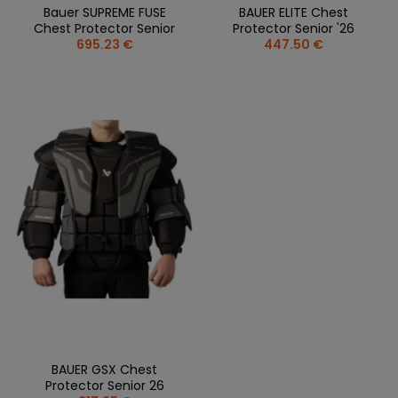
Bauer SUPREME FUSE
BAUER ELITE Chest
Chest Protector Senior
Protector Senior '26
695.23 €
447.50 €
BAUER GSX Chest
Protector Senior 26