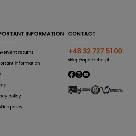
PORTANT INFORMATION
CONTACT
+48 32 727 51 00
venient returns
sklep@sportrebel.pl
ortant information
p
rms
vacy policy
kies policy