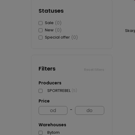
WHEELS
T-SHIRTS
SWEA
BRAKES
Statuses
SWEATSHIRTS
CAP
SKIDS
SCARVES AND CAPS
CARD
Sale
(0)
BADGES AND STICKERS
FIGU
New
(0)
Skar
MAGNETS
CAR
Special offer
(0)
BIDONS AND CUPS
BUIL
KEYCHAINS
PUC
more + 4
more
Filters
HKS 
Reset filters
WATE
Producers
KEYC
SPORTREBEL
(5)
MAGN
BOTT
Price
T-SH
-
Warehouses
Bytom