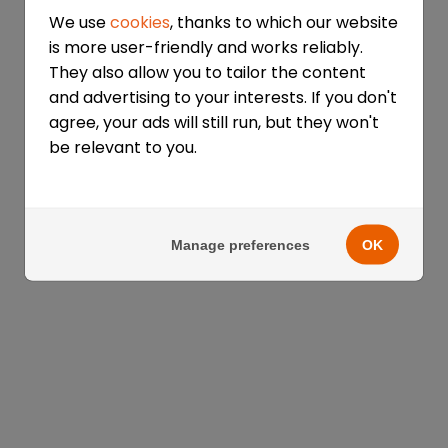
We use
cookies
, thanks to which our website
is more user-friendly and works reliably.
They also allow you to tailor the content
and advertising to your interests. If you don't
agree, your ads will still run, but they won't
be relevant to you.
Manage preferences
OK