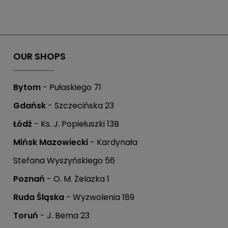
OUR SHOPS
Bytom
- Pułaskiego 71
Gdańsk
- Szczecińska 23
Łódź
- Ks. J. Popiełuszki 13B
Mińsk Mazowiecki
- Kardynała
Stefana Wyszyńskiego 56
Poznań
- O. M. Żelazka 1
Ruda Śląska
- Wyzwolenia 189
Toruń
- J. Bema 23