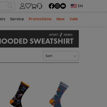
EN
ng cart
irs
Service
Promotions
New
Sale
NHILL
INLINE HOCKEY
SALES
BEARINGS
BIKE
FOOTWEAR
SPORTS MEDICINE
SEASONAL COLLECTIONS
 LONGBOARDS
STICKS
STABILIZERS - KNEE
SHADOW
PROTECTORS
PROTECTIVE EQUIPMENT
SALES
 / YOUTH
FOR SCOOTERS
TAPES AND WAXES
STABILIZERS - CUBE
BLACK EDITION
SENIOR
HELMETS
BALLS/PUCK
STABILIZERS - ELBOW
CITY
Sort
10 - 18
JUNIOR / YOUTH
PROTECTORS AND GLOVES
INLINE HOCKEY SKATES
SOCKS
CAPTAINS DROP
9 - 14
WOMEN
ROLLER ACCESSORIES
TAPE
CHAMPIONS
closed
WHEELS
SALES
COLLECTION #
CLOTHING
AMPS, RUDDERS
PROTECTIVE EQUIPMENT, T-SHIRTS FOR INLINE HOCKEY
PREMIUM BLACK
SALES
SPORTS GLASSES
GOALS
CLASSIC
more + 2
more + 1
BAGS/BACKPACK
SALES
GAMES AND SPARE PARTS
SALES