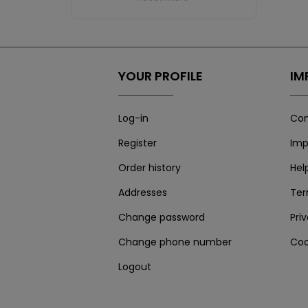
YOUR PROFILE
IM
Log-in
Con
Register
Imp
Order history
Hel
Addresses
Te
Change password
Pri
Change phone number
Coo
Logout