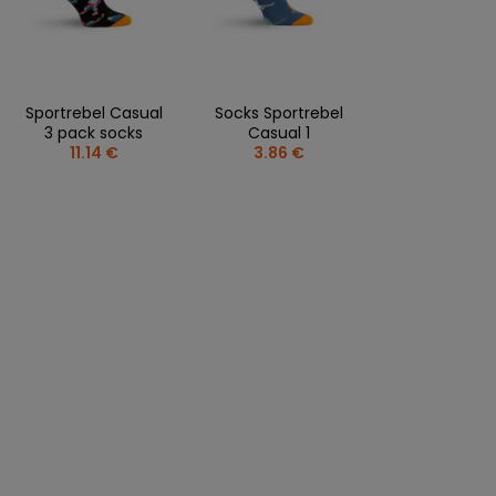
CLOTHING PERSONALISATION
SPORTREBEL CUSTOM
OTHER TOURNAMENTS
Sportrebel Casual
Socks Sportrebel
PUCKS
3 pack socks
Casual 1
11.14 €
3.86 €
PLASTIK STICKS
T-SHIRTS
MAGNETS
MUGS
KEY RINGS
SWEATSHIRTS
BAGS AND RUCKSACKS
more + 2
SALE