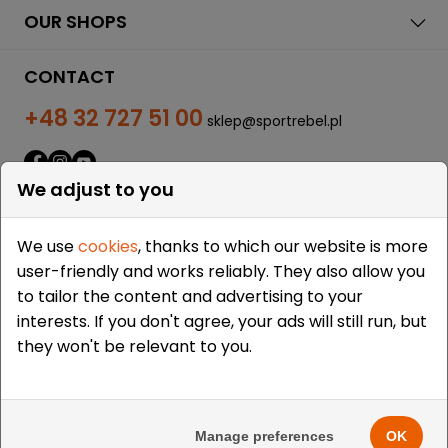
OUR SHOPS
CONTACT
+48 32 727 51 00
sklep@sportrebel.pl
We adjust to you
We use
cookies
, thanks to which our website is more
user-friendly and works reliably. They also allow you
THEY TRUSTED US:
to tailor the content and advertising to your
interests. If you don't agree, your ads will still run, but
they won't be relevant to you.
Copyright © 2009-2026 Sportrebel. All rights reserved. |
Design and realization:
grodzicki.pl
&
Medokin
&
Manage preferences
OK
Bombardier.pro