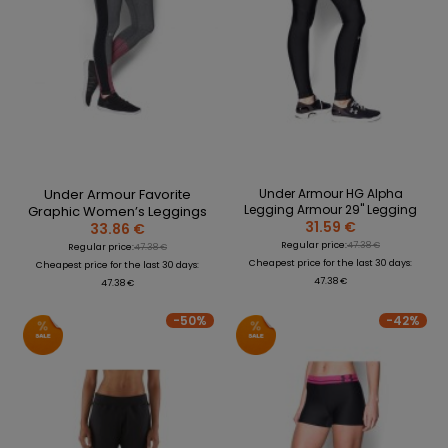
Under Armour Favorite
Under Armour HG Alpha
Legging Armour 29" Legging
Graphic Women’s Leggings
31.59 €
33.86 €
Regular price:
47.38 €
Regular price:
47.38 €
Cheapest price for the last 30 days:
Cheapest price for the last 30 days:
47.38 €
47.38 €
-50%
-42%