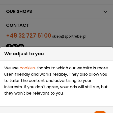
OUR SHOPS
CONTACT
+48 32 727 51 00
sklep@sportrebel.pl
We adjust to you
We use
cookies
, thanks to which our website is more
user-friendly and works reliably. They also allow you
THEY TRUSTED US:
to tailor the content and advertising to your
interests. If you don't agree, your ads will still run, but
they won't be relevant to you.
Copyright © 2009-2026 Sportrebel. All rights reserved. |
Design and realization:
grodzicki.pl
&
Medokin
&