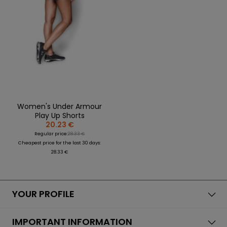
Women's Under Armour
Play Up Shorts
20.23 €
Regular price:
28.33 €
Cheapest price for the last 30 days:
28.33 €
YOUR PROFILE
IMPORTANT INFORMATION