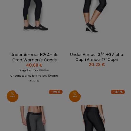
REPLACEMENT
BAGS
SPARE PARTS
PARTS
SEASONAL
COACH /
GOALS
COLLECTIONS
BIKE
REFEREE
HELMETS
OLOTHING
GAMES AND
PROTECTIVE
SPORTS
WHEELS
SPARE PARTS
EQUIPMENT
MEDICINE
FOOTWEAR
BEARINGS
CLOTHING
SALES
PERSONALISATION
SALES
PROTECTORS
Under Armour HG Ancle
Under Armour 3/4 HG Alpha
SPORTREBEL
Capri Armour 17" Capri
Crop Women’s Capris
CUSTOM
CLOTHING
20.23 €
40.68 €
Regular price:
56.91 €
OTHER
SPORTS GLASSES
Cheapest price for the last 30 days:
TOURNAMENTS
56.91 €
BAGS/BACKPACK
SALE
-29%
-33%
SALES