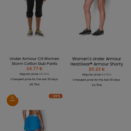
Under Armour CG Women
Women's Under Armour
Storm Cotton Slub Pants
HeatGear® Armour Shorty
24.77 €
20.23 €
Regular price:
49.76 €
Regular price:
34.75 €
Cheapest price for the last 30 days:
Cheapest price for the last 30 days:
49.76 €
34.75 €
-29%