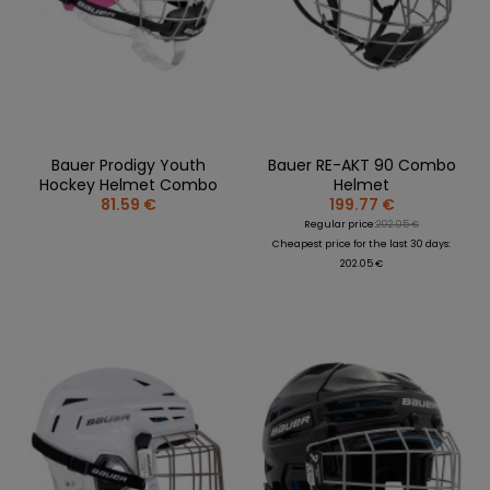
Bauer Prodigy Youth
Bauer RE-AKT 90 Combo
Hockey Helmet Combo
Helmet
81.59 €
199.77 €
Regular price:
202.05 €
Cheapest price for the last 30 days:
202.05 €