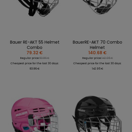
REPLACEMENT
BAGS
SPARE PARTS
PARTS
SEASONAL
COACH /
GOALS
COLLECTIONS
BIKE
REFEREE
HELMETS
OLOTHING
GAMES AND
PROTECTIVE
SPORTS
WHEELS
SPARE PARTS
EQUIPMENT
MEDICINE
FOOTWEAR
BEARINGS
CLOTHING
Bauer RE-AKT 55 Helmet
BauerRE-AKT 70 Combo
SALES
PERSONALISATION
SALES
Combo
Helmet
PROTECTORS
79.32 €
140.68 €
SPORTREBEL
Regular price:
83.86 €
Regular price:
142.95 €
CUSTOM
CLOTHING
Cheapest price for the last 30 days:
Cheapest price for the last 30 days:
83.86 €
142.95 €
OTHER
SPORTS GLASSES
TOURNAMENTS
BAGS/BACKPACK
SALE
SALES