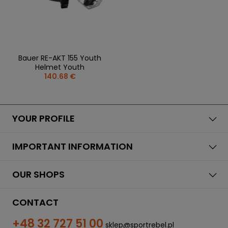
Bauer RE-AKT 155 Youth
Helmet Youth
140.68 €
YOUR PROFILE
IMPORTANT INFORMATION
OUR SHOPS
CONTACT
+48 32 727 51 00
sklep@sportrebel.pl