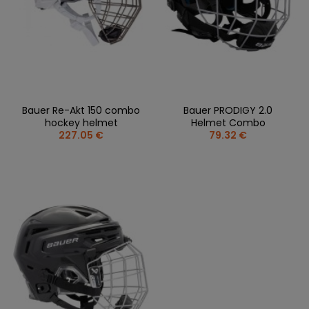
Bauer Re-Akt 150 combo
Bauer PRODIGY 2.0
hockey helmet
Helmet Combo
227.05 €
79.32 €