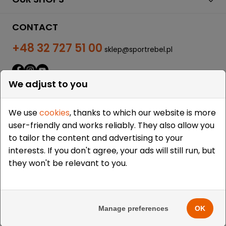
CONTACT
+48 32 727 51 00
sklep@sportrebel.pl
We adjust to you
We use
cookies
, thanks to which our website is more
user-friendly and works reliably. They also allow you
THEY TRUSTED US:
to tailor the content and advertising to your
interests. If you don't agree, your ads will still run, but
they won't be relevant to you.
Copyright © 2009-2026 Sportrebel. All rights reserved. |
Design and realization:
grodzicki.pl
&
Medokin
&
Manage preferences
OK
Bombardier.pro