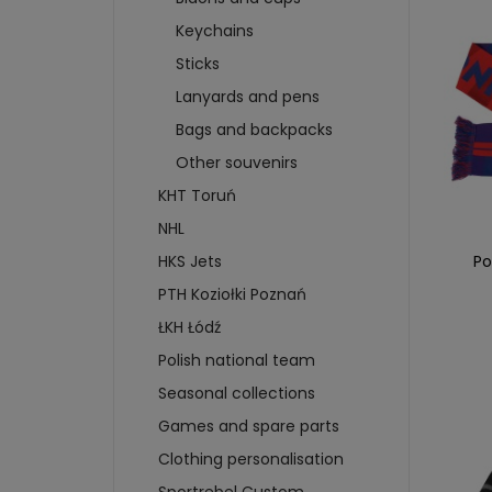
WHEELS
T-SHIRTS
SWEA
Keychains
BRAKES
SWEATSHIRTS
CAP
SKIDS
Sticks
SCARVES AND CAPS
CARD
BADGES AND STICKERS
Lanyards and pens
FIGU
MAGNETS
CAR
Bags and backpacks
BIDONS AND CUPS
BUIL
Other souvenirs
KEYCHAINS
PUC
KHT Toruń
more + 4
more
NHL
HKS 
Po
HKS Jets
WATE
PTH Koziołki Poznań
KEYC
ŁKH Łódź
MAGN
Polish national team
BOTT
T-SH
Seasonal collections
Games and spare parts
Clothing personalisation