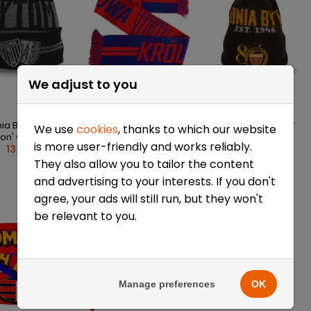
We adjust to you
ia Bytom 'Black
Polonia Bytom Scarf
Polonia Bytom Winter
We use
cookies
, thanks to which our website
“Queen of Silesia”
Beanie – 80 Years of
ion' winter cap
is more user-friendly and works reliably.
25/26
Hockey
13.41 €
13.41 €
13.41 €
They also allow you to tailor the content
and advertising to your interests. If you don't
agree, your ads will still run, but they won't
be relevant to you.
Manage preferences
OK