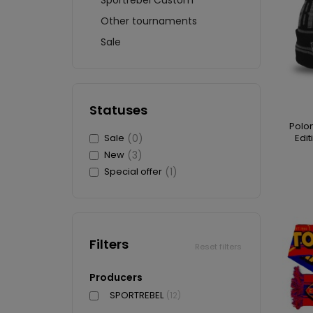
Sportrebel Custom
Other tournaments
Sale
Statuses
Polon
Sale
(0)
Edit
New
(3)
Special offer
(1)
Filters
Reset filters
Producers
SPORTREBEL
(12)