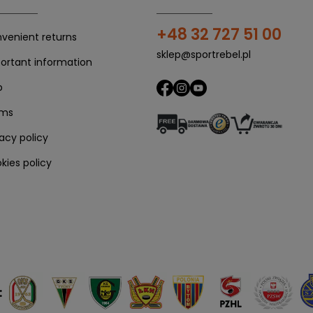
+48 32 727 51 00
venient returns
sklep@sportrebel.pl
ortant information
p
rms
vacy policy
kies policy
: