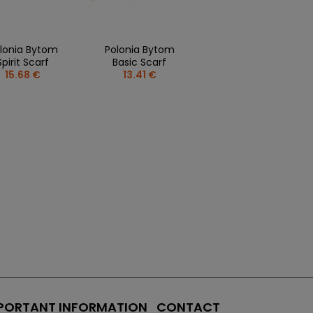
lonia Bytom
Polonia Bytom
Spirit Scarf
Basic Scarf
15.68 €
13.41 €
PORTANT INFORMATION
CONTACT