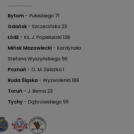
Bytom
- Pułaskiego 71
Gdańsk
- Szczecińska 23
Łódź
- Ks. J. Popiełuszki 13B
Mińsk Mazowiecki
- Kardynała
Stefana Wyszyńskiego 56
Poznań
- O. M. Żelazka 1
Ruda Śląska
- Wyzwolenia 189
Toruń
- J. Bema 23
Tychy
- Dąbrowskiego 95