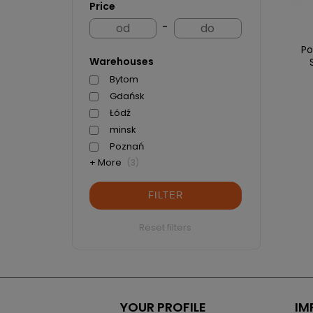
Price
-
Po
Warehouses
Bytom
Gdańsk
Łódź
minsk
Poznań
+ More
(3)
FILTER
Reset filters
YOUR PROFILE
IM