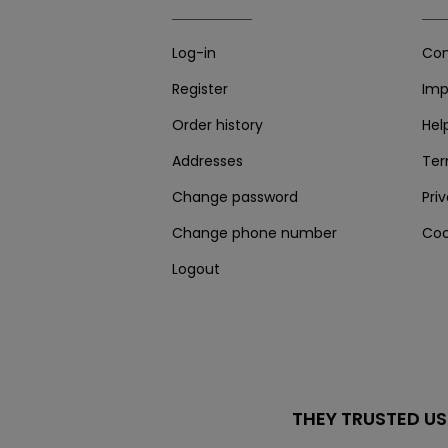
Log-in
Con
Register
Imp
Order history
Hel
Addresses
Te
Change password
Pri
Change phone number
Coo
Logout
THEY TRUSTED US