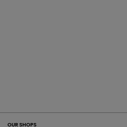
OUR SHOPS