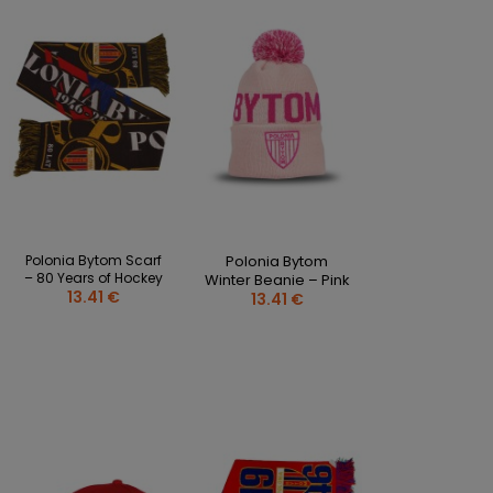
CLOTHING PERSONALISATION
SPORTREBEL CUSTOM
OTHER TOURNAMENTS
PUCKS
PLASTIK STICKS
T-SHIRTS
MAGNETS
MUGS
Polonia Bytom Scarf
Polonia Bytom
KEY RINGS
– 80 Years of Hockey
Winter Beanie – Pink
SWEATSHIRTS
13.41 €
13.41 €
BAGS AND RUCKSACKS
more + 2
SALE