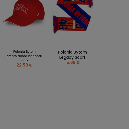
Polonia Bytom
Polonia Bytom
embroidered baseball
Legacy Scarf
cap
15.68 €
22.50 €