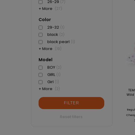
26-29
(7)
+ More
(27)
Color
29-32
(1)
black
(2)
black pearl
(1)
+ More
(19)
Model
BOY
(2)
GIRL
(1)
Girl
(1)
+ More
(2)
TEM
Wild 
FILTER
Regul
Cheape
Reset filters