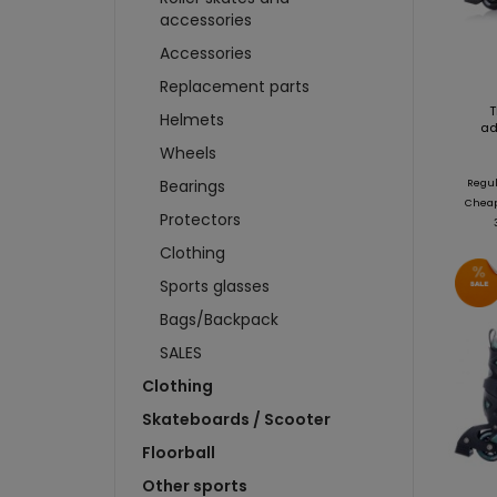
WHEELS
T-SHIRTS
SWEA
accessories
BRAKES
SWEATSHIRTS
CAP
Accessories
SKIDS
SCARVES AND CAPS
CARD
Replacement parts
BADGES AND STICKERS
FIGU
T
Helmets
MAGNETS
CAR
ad
BIDONS AND CUPS
Wheels
BUIL
KEYCHAINS
PUC
Bearings
Regul
Cheape
more + 4
more
Protectors
HKS 
Clothing
WATE
Sports glasses
KEYC
Bags/Backpack
MAGN
SALES
BOTT
Clothing
T-SH
Skateboards / Scooter
Floorball
Other sports