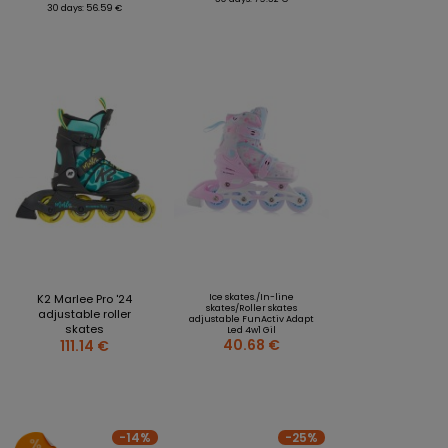
30 days: 56.59 €
K2 Marlee Pro '24
Ice skates./In-line
skates/Roller skates
adjustable roller
adjustable FunActiv Adapt
skates
Led 4w1 Gil
40.68 €
111.14 €
-14%
-25%