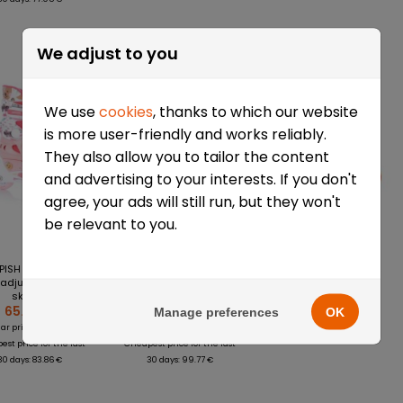
-22%
-39%
We adjust to you
We use
cookies
, thanks to which our website
is more user-friendly and works reliably.
They also allow you to tailor the content
and advertising to your interests. If you don't
agree, your ads will still run, but they won't
be relevant to you.
PISH Baby Skate
Rolki regulowane
Rolki regulowane
adjustable roller
TEMPISH Baby Skate
FunActiv Zoomy
skates
Racer
20.23 €
65.68 €
61.14 €
Manage preferences
OK
83.86 €
99.77 €
ar price:
Regular price:
st price for the last
Cheapest price for the last
30 days: 83.86 €
30 days: 99.77 €