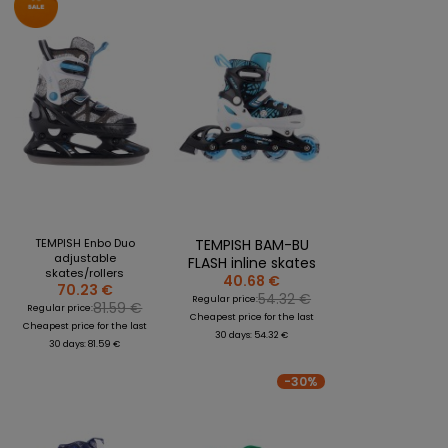
TEMPISH Enbo Duo
TEMPISH BAM-BU
adjustable
FLASH inline skates
skates/rollers
40.68 €
70.23 €
54.32 €
Regular price:
81.59 €
Regular price:
Cheapest price for the last
Cheapest price for the last
30 days: 54.32 €
30 days: 81.59 €
-30%