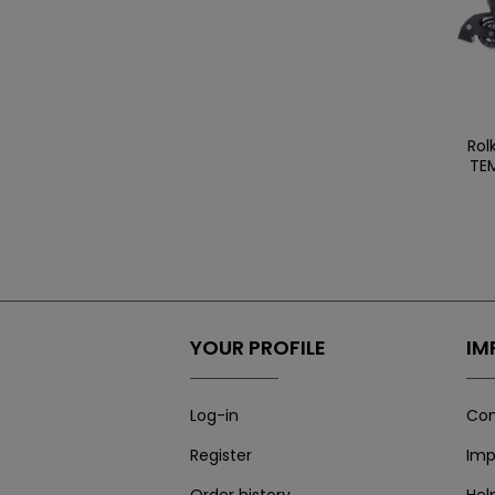
Rol
TEM
YOUR PROFILE
IM
Log-in
Con
Register
Imp