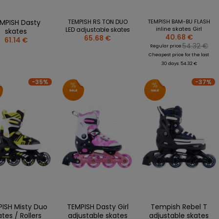
MPISH Dasty
TEMPISH RS TON DUO
TEMPISH BAM-BU FLASH
inline skates Girl
LED adjustable skates
skates
40.68 €
65.68 €
61.14 €
54.32 €
Regular price:
Cheapest price for the last
30 days: 54.32 €
-35%
-37%
ISH Misty Duo
TEMPISH Dasty Girl
Tempish Rebel T
ates / Rollers
adjustable skates
adjustable skates