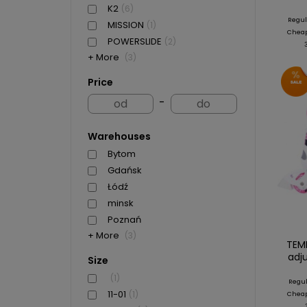
K2
(6)
Regul
MISSION
(1)
Cheape
POWERSLIDE
(2)
+ More
(3)
Price
-
Warehouses
Bytom
Gdańsk
Łódź
minsk
Poznań
+ More
(3)
TEMP
adj
Size
(1)
Regul
11-01
(1)
Cheape