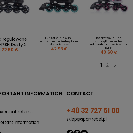
ki regulowane
FunActiv Trilo 4-in-1
Ice skates./In-line
Adjustable Ice Skates/Roller
skates/Roller skates
PISH Dasty 2
Skates for Boys
adjustable FunActiv Adapt
42.95 €
4w1 Gil
72.50 €
40.68 €
1
2
PORTANT INFORMATION
CONTACT
+48 32 727 51 00
venient returns
sklep@sportrebel.pl
ortant information