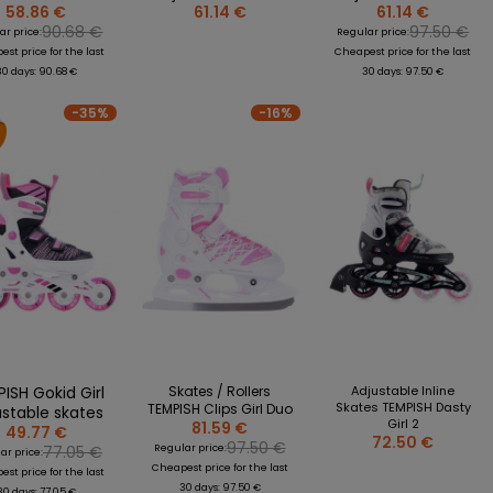
58.86 €
61.14 €
61.14 €
90.68 €
97.50 €
ar price:
Regular price:
st price for the last
Cheapest price for the last
30 days: 90.68 €
30 days: 97.50 €
-35%
-16%
ISH Gokid Girl
Skates / Rollers
Adjustable Inline
Skates TEMPISH Dasty
TEMPISH Clips Girl Duo
ustable skates
Girl 2
81.59 €
49.77 €
72.50 €
97.50 €
77.05 €
Regular price:
ar price:
Cheapest price for the last
st price for the last
30 days: 97.50 €
30 days: 77.05 €