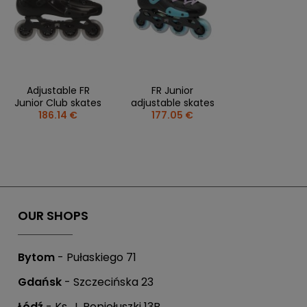
Adjustable FR
FR Junior
Junior Club skates
adjustable skates
186.14 €
177.05 €
OUR SHOPS
Bytom
- Pułaskiego 71
Gdańsk
- Szczecińska 23
Łódź
- Ks. J. Popiełuszki 13B