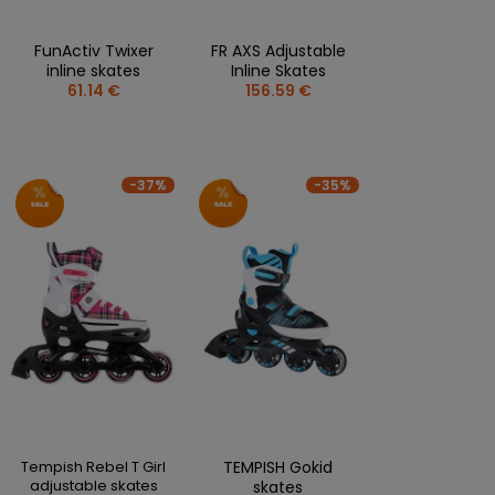
FunActiv Twixer
FR AXS Adjustable
inline skates
Inline Skates
61.14 €
156.59 €
-37%
-35%
Tempish Rebel T Girl
TEMPISH Gokid
adjustable skates
skates