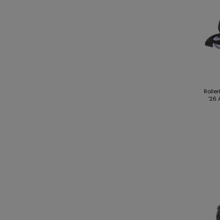
Rolle
'26 