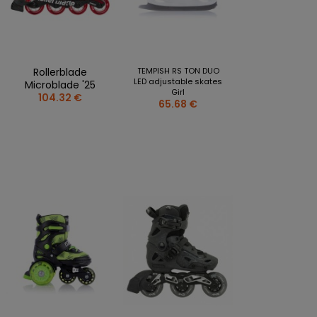
CLOTHING PERSONALISATION
SPORTREBEL CUSTOM
OTHER TOURNAMENTS
Rollerblade
TEMPISH RS TON DUO
PUCKS
LED adjustable skates
Microblade '25
Girl
104.32 €
PLASTIK STICKS
65.68 €
T-SHIRTS
MAGNETS
MUGS
KEY RINGS
SWEATSHIRTS
BAGS AND RUCKSACKS
more + 2
SALE