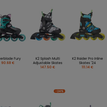
lerblade Fury
K2 Splash Multi
K2 Raider Pro Inline
90.68 €
Adjustable Skates
Skates '24
147.50 €
111.14 €
-24%