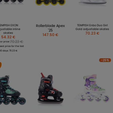
FREESTYLE
TSHIRTS
more + 5
PENS
HOCKEY
S
MUGS
SPEED
S AND STICKERS
STICKERS
ROLLER SKATES/QUAD
RES
MAGNETS
EMPISH EXON
Rollerblade Apex
TEMPISH Enbo Duo Girl
S
MINI STICKS
justable inline
Gold adjustable skates
'25
skates
70.23 €
DING BLOCKS AND PUZZLES
147.50 €
54.32 €
POLISH NATIONAL TEAM
KS
70.23 €
ar price:
MATCH SHIRTS
st price for the last
 + 4
T-SHIRTS
30 days: 70.23 €
JETS
SWEATSHIRTS
-25%
R BOTTLES AND CUPS
KEYCHAINS
HAINS
STICKS
ETS AND STICKERS
PINS
LE OPENERS AND DISCS
SCARVES
IRT
OTHERS