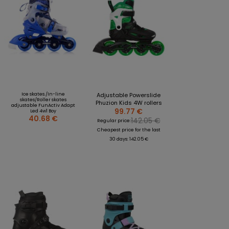
Ice skates./In-line
Adjustable Powerslide
skates/Roller skates
Phuzion Kids 4W rollers
adjustable FunActiv Adapt
99.77 €
Led 4w1 Boy
40.68 €
142.05 €
Regular price:
Cheapest price for the last
30 days: 142.05 €