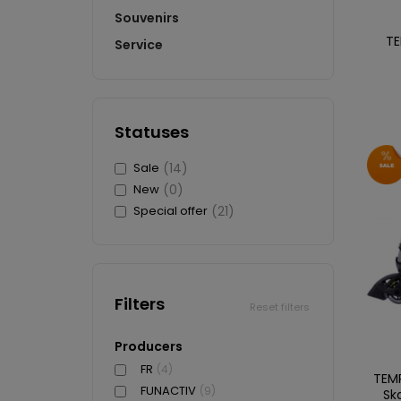
Souvenirs
TE
Service
Statuses
Sale
(14)
New
(0)
Special offer
(21)
Filters
Reset filters
Producers
FR
(4)
TEMP
FUNACTIV
(9)
Sk