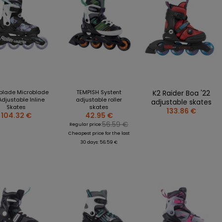
rblade Microblade
TEMPISH Systent
K2 Raider Boa '22
Adjustable Inline
adjustable roller
adjustable skates
Skates
skates
133.86 €
104.32 €
42.95 €
56.59 €
Regular price:
Cheapest price for the last
30 days: 56.59 €