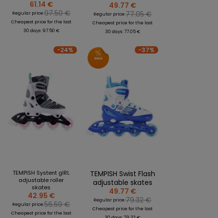
61.14 €
49.77 €
97.50 €
77.05 €
Regular price:
Regular price:
Cheapest price for the last
Cheapest price for the last
30 days: 97.50 €
30 days: 77.05 €
-24%
-37%
TEMPISH Systent gIRL
TEMPISH Swist Flash
adjustable roller
adjustable skates
skates
49.77 €
42.95 €
79.32 €
Regular price:
56.59 €
Regular price:
Cheapest price for the last
Cheapest price for the last
30 days: 79.32 €