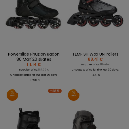
Powerslide Phuzion Radon
TEMPISH Wox UNI rollers
80 Man'20 skates
88.41 €
111.14 €
Regular price:
113.41 €
Regular price:
167.95 €
Cheapest price for the last 30 days:
Cheapest price for the last 30 days:
113.41 €
167.95 €
-28%