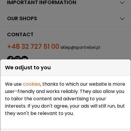
IMPORTANT INFORMATION
OUR SHOPS
CONTACT
+48 32 727 51 00
sklep@sportrebel.pl
We adjust to you
We use
cookies
, thanks to which our website is more
user-friendly and works reliably. They also allow you
THEY TRUSTED US:
to tailor the content and advertising to your
interests. If you don't agree, your ads will still run, but
they won't be relevant to you.
Copyright © 2009-2026 Sportrebel. All rights reserved. |