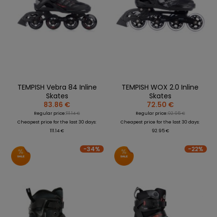
TEMPISH Vebra 84 Inline
TEMPISH WOX 2.0 Inline
Skates
Skates
83.86 €
72.50 €
Regular price:
111.14 €
Regular price:
92.95 €
Cheapest price for the last 30 days:
Cheapest price for the last 30 days:
111.14 €
92.95 €
-34%
-22%