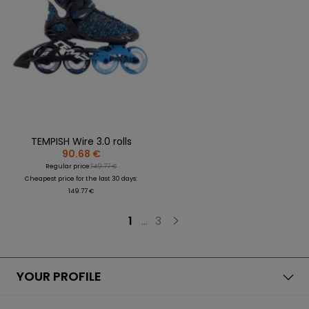
TEMPISH Wire 3.0 rolls
90.68 €
Regular price:
149.77 €
Cheapest price for the last 30 days:
149.77 €
1
...
3
YOUR PROFILE