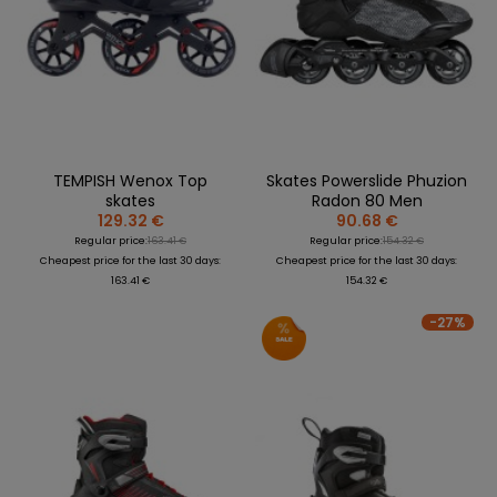
TEMPISH Wenox Top
Skates Powerslide Phuzion
skates
Radon 80 Men
129.32 €
90.68 €
Regular price:
163.41 €
Regular price:
154.32 €
Cheapest price for the last 30 days:
Cheapest price for the last 30 days:
163.41 €
154.32 €
-27%