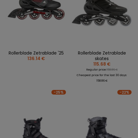
Rollerblade Zetrablade '25
Rollerblade Zetrablade
136.14 €
skates
115.68 €
Regular price:
158.86 €
Cheapest price for the last 30 days:
158.86 €
-25%
-22%