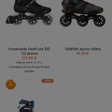
Powerslide Swell Lite 100
TEMPISH Ayroo rollers
'22 skates
111.14 €
172.50 €
Regular price:
240.68 €
Cheapest price for the last 30 days:
240.68 €
-39%