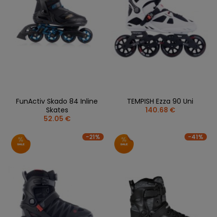
FunActiv Skado 84 Inline
TEMPISH Ezza 90 Uni
Skates
140.68 €
52.05 €
-21%
-41%