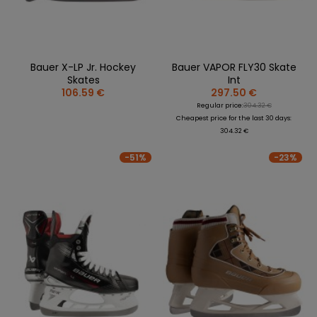
Bauer X-LP Jr. Hockey
Bauer VAPOR FLY30 Skate
Skates
Int
106.59 €
297.50 €
Regular price:
304.32 €
Cheapest price for the last 30 days:
304.32 €
-51%
-23%