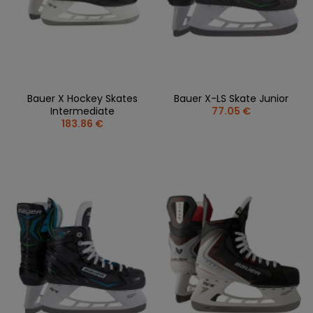
Bauer X Hockey Skates
Bauer X-LS Skate Junior
Intermediate
77.05 €
183.86 €