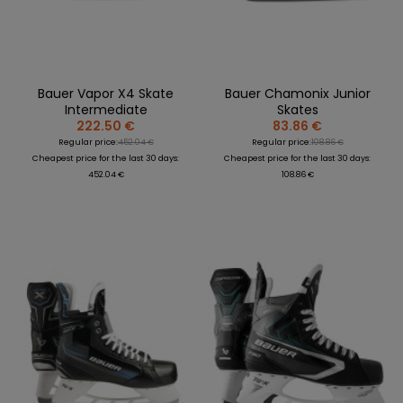
Bauer Vapor X4 Skate
Bauer Chamonix Junior
Intermediate
Skates
222.50 €
83.86 €
Regular price:
452.04 €
Regular price:
108.86 €
Cheapest price for the last 30 days:
Cheapest price for the last 30 days:
452.04 €
108.86 €