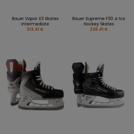
Bauer Vapor X3 Skates
Bauer Supreme F30 Jr Ice
Intermediate
Hockey Skates
313.41 €
238.41 €