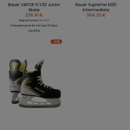
Bauer VAPOR FLY30 Junior
Bauer Supreme M30
Skate
Intermediate
238.41 €
304.32 €
Regular price:
242.95 €
Cheapest price for the last 30 days:
242.95 €
-3%