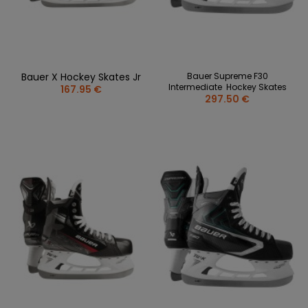
Bauer X Hockey Skates Jr
Bauer Supreme F30
Intermediate Hockey Skates
167.95 €
297.50 €