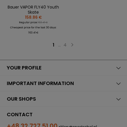
Bauer VAPOR FLY40 Youth
Skate
158.86 €
Regular price:
163.41 €
Cheapest price for the last 30 days:
163.41 €
1
...
4
YOUR PROFILE
IMPORTANT INFORMATION
OUR SHOPS
CONTACT
+48 32 727 51 00
sklep@sportrebel.pl