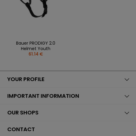
Bauer PRODIGY 2.0
Helmet Youth
61.14 €
YOUR PROFILE
IMPORTANT INFORMATION
OUR SHOPS
CONTACT