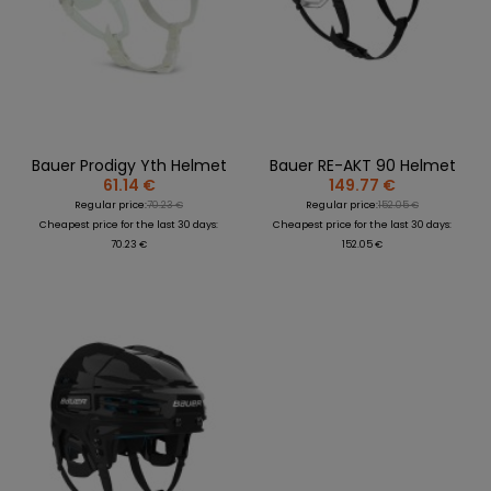
Bauer Prodigy Yth Helmet
Bauer RE-AKT 90 Helmet
61.14 €
149.77 €
Regular price:
70.23 €
Regular price:
152.05 €
Cheapest price for the last 30 days:
Cheapest price for the last 30 days:
70.23 €
152.05 €