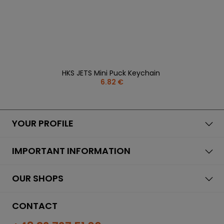
HKS JETS Mini Puck Keychain
6.82 €
YOUR PROFILE
IMPORTANT INFORMATION
OUR SHOPS
CONTACT