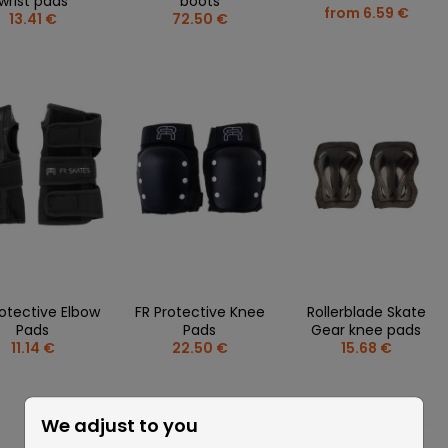
wrist pads
boots
from 6.59 €
13.41 €
72.50 €
rotective Elbow
FR Protective Knee
Rollerblade Skate
Pads
Pads
Gear knee pads
11.14 €
22.50 €
15.68 €
We adjust to you