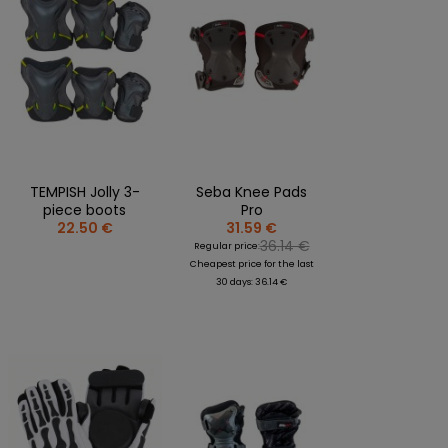
TEMPISH Jolly 3-
Seba Knee Pads
piece boots
Pro
22.50 €
31.59 €
36.14 €
Regular price:
Cheapest price for the last
30 days: 36.14 €