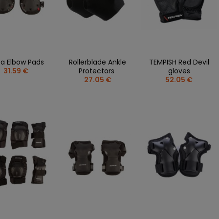
a Elbow Pads
Rollerblade Ankle
TEMPISH Red Devil
31.59 €
Protectors
gloves
27.05 €
52.05 €