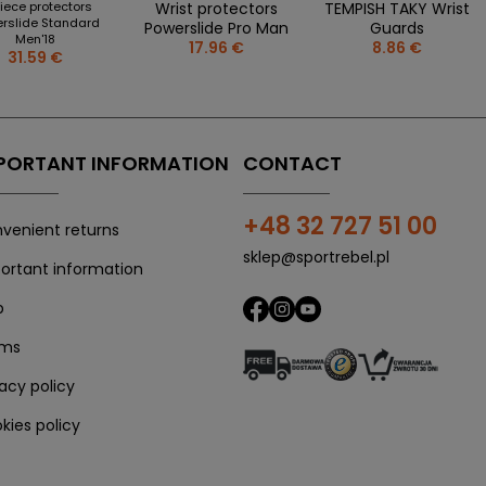
iece protectors
Wrist protectors
TEMPISH TAKY Wrist
rslide Standard
Powerslide Pro Man
Guards
Men'18
17.96 €
8.86 €
31.59 €
PORTANT INFORMATION
CONTACT
+48 32 727 51 00
venient returns
sklep@sportrebel.pl
ortant information
p
rms
vacy policy
kies policy