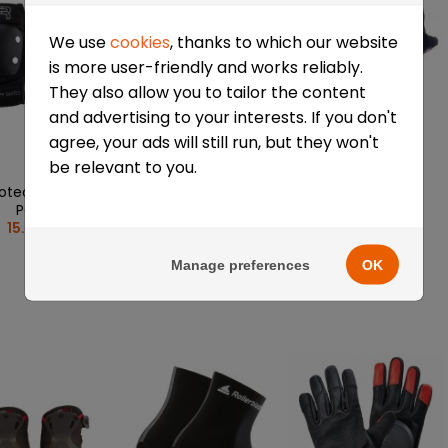
We use
cookies
, thanks to which our website
is more user-friendly and works reliably.
They also allow you to tailor the content
and advertising to your interests. If you don't
agree, your ads will still run, but they won't
be relevant to you.
rotective Elbow
3-piece K2 Prime
Seba protective
Pads
Men
gloves
15.68 €
31.59 €
38.41 €
Manage preferences
OK