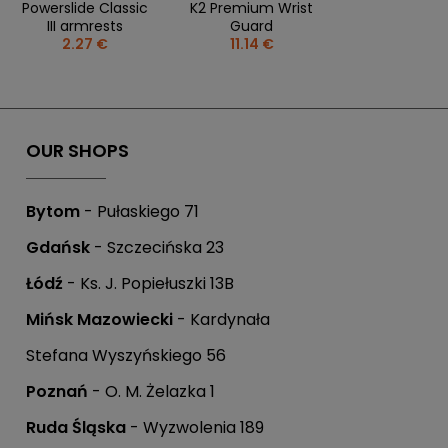
Powerslide Classic
K2 Premium Wrist
III armrests
Guard
2.27 €
11.14 €
OUR SHOPS
Bytom
- Pułaskiego 71
Gdańsk
- Szczecińska 23
Łódź
- Ks. J. Popiełuszki 13B
Mińsk Mazowiecki
- Kardynała
Stefana Wyszyńskiego 56
Poznań
- O. M. Żelazka 1
Ruda Śląska
- Wyzwolenia 189