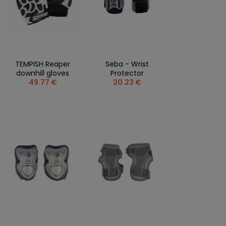
TEMPISH Reaper
Seba - Wrist
downhill gloves
Protector
49.77 €
20.23 €