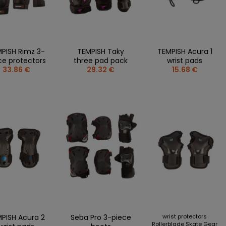
FREESTYLE
TSHIRTS
more + 5
PENS
HOCKEY
S
MUGS
SPEED
S AND STICKERS
STICKERS
ROLLER SKATES/QUAD
RES
MAGNETS
PISH Rimz 3-
TEMPISH Taky
TEMPISH Acura 1
S
MINI STICKS
ce protectors
three pad pack
wrist pads
DING BLOCKS AND PUZZLES
33.86 €
29.32 €
15.68 €
POLISH NATIONAL TEAM
KS
MATCH SHIRTS
 + 4
T-SHIRTS
JETS
SWEATSHIRTS
R BOTTLES AND CUPS
KEYCHAINS
HAINS
STICKS
ETS AND STICKERS
PINS
LE OPENERS AND DISCS
SCARVES
IRT
OTHERS
PISH Acura 2
Seba Pro 3-piece
wrist protectors
Rollerblade Skate Gear