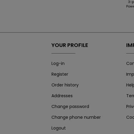
3-p
Powe
YOUR PROFILE
IM
Log-in
Con
Register
Imp
Order history
Hel
Addresses
Te
Change password
Pri
Change phone number
Coo
Logout