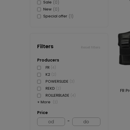
Sale
(0)
New
(0)
Special offer
(1)
Filters
Reset filters
Producers
FR
(4)
K2
(2)
POWERSLIDE
(3)
REKD
(2)
FR P
ROLLERBLADE
(4)
+ More
(2)
Price
-