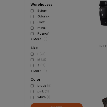
Warehouses
Bytom
Gdańsk
Łódź
minsk
Poznań
+ More
(3)
FR P
Size
L
(23)
M
(21)
S
(17)
+ More
(1)
Color
black
(8)
pink
(3)
white
(1)