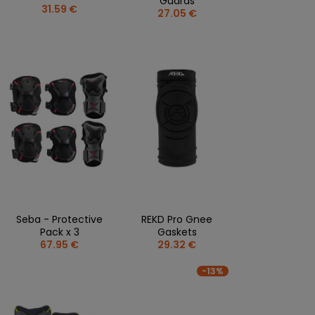
Guards
31.59 €
27.05 €
Seba - Protective
REKD Pro Gnee
Pack x 3
Gaskets
67.95 €
29.32 €
-13%