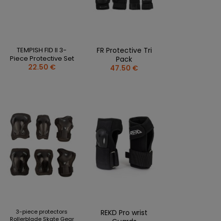
CLOTHING PERSONALISATION
SPORTREBEL CUSTOM
OTHER TOURNAMENTS
TEMPISH FID II 3-
FR Protective Tri
PUCKS
Piece Protective Set
Pack
22.50 €
47.50 €
PLASTIK STICKS
T-SHIRTS
MAGNETS
MUGS
KEY RINGS
SWEATSHIRTS
BAGS AND RUCKSACKS
more + 2
SALE
3-piece protectors
REKD Pro wrist
Rollerblade Skate Gear