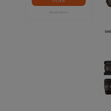
FILTER
Reset filters
Seb