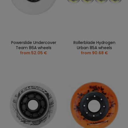
Powerslide Undercover
Rollerblade Hydrogen
Team 86A wheels
Urban 85A wheels
from 52.05 €
from 90.68 €