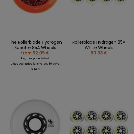
The Rollerblade Hydrogen
Rollerblade Hydrogen 85A
Spectre 85A Wheels
White Wheels
from 52.05 €
90.68 €
Regular price:
61.14 €
Cheapest price for the last 30 days:
61.14 €