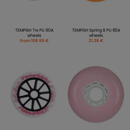
TEMPISH Tw PU 90A
TEMPISH Spring B PU 85A
wheels
wheels
from 106.59 €
21.36 €