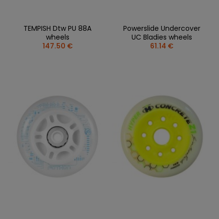
TEMPISH Dtw PU 88A
Powerslide Undercover
wheels
UC Bladies wheels
147.50 €
61.14 €