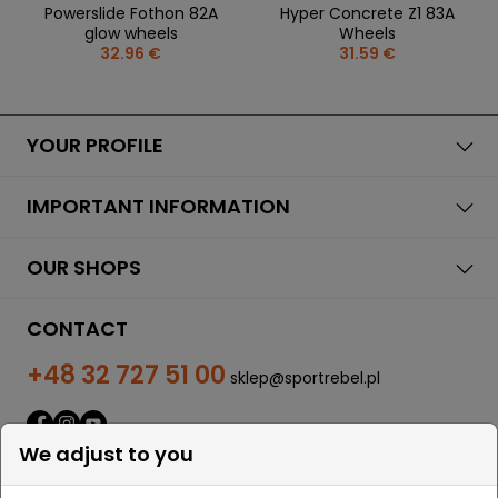
Powerslide Fothon 82A
Hyper Concrete Z1 83A
glow wheels
Wheels
32.96 €
31.59 €
YOUR PROFILE
IMPORTANT INFORMATION
OUR SHOPS
CONTACT
+48 32 727 51 00
sklep@sportrebel.pl
We adjust to you