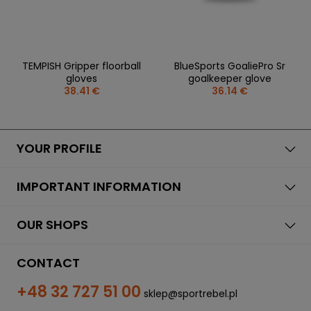
TEMPISH Gripper floorball
BlueSports GoaliePro Sr
gloves
goalkeeper glove
38.41 €
36.14 €
YOUR PROFILE
IMPORTANT INFORMATION
OUR SHOPS
CONTACT
+48 32 727 51 00
sklep@sportrebel.pl