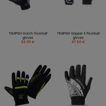
TEMPISH Gatch floorball
TEMPISH Gripper II floorball
gloves
gloves
52.05 €
47.50 €