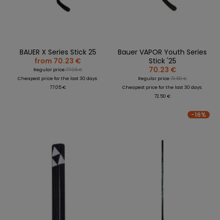
BAUER X Series Stick 25
Bauer VAPOR Youth Series
from 70.23 €
Stick '25
70.23 €
Regular price:
77.05 €
Cheapest price for the last 30 days:
Regular price:
72.50 €
77.05 €
Cheapest price for the last 30 days:
72.50 €
-16%