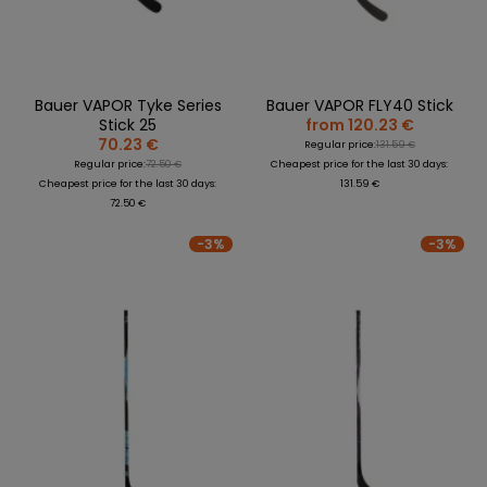
Bauer VAPOR Tyke Series
Bauer VAPOR FLY40 Stick
Stick 25
from 120.23 €
70.23 €
Regular price:
131.59 €
Regular price:
72.50 €
Cheapest price for the last 30 days:
Cheapest price for the last 30 days:
131.59 €
72.50 €
-3%
-3%