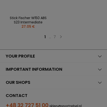
Stick Fischer W150 ABS
S23 Intermediate
27.05 €
1
...
7
YOUR PROFILE
IMPORTANT INFORMATION
OUR SHOPS
CONTACT
+48 32 727 51 00
sklep@sportrebel.pl