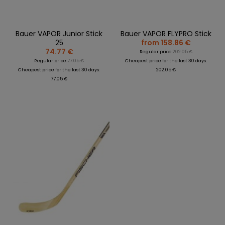
Bauer VAPOR Junior Stick
Bauer VAPOR FLYPRO Stick
25
from 158.86 €
74.77 €
Regular price:
202.05 €
Regular price:
77.05 €
Cheapest price for the last 30 days:
Cheapest price for the last 30 days:
202.05 €
77.05 €