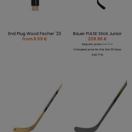
End Plug Wood Fischer '23
Bauer PULSE Stick Junior
from 6.59 €
208.86 €
Regular price:
249.77 €
Cheapest price for the last 30 days:
249.77 €