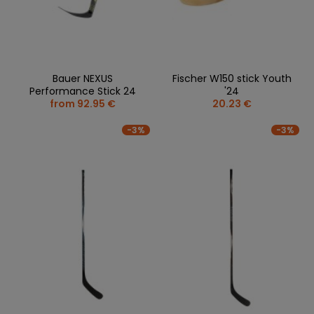
Bauer NEXUS
Fischer W150 stick Youth
Performance Stick 24
'24
from 92.95 €
20.23 €
-3%
-3%