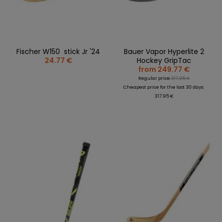
Fischer W150 stick Jr '24
Bauer Vapor Hyperlite 2
24.77 €
Hockey GripTac
from 249.77 €
Regular price:
317.95 €
Cheapest price for the last 30 days:
317.95 €