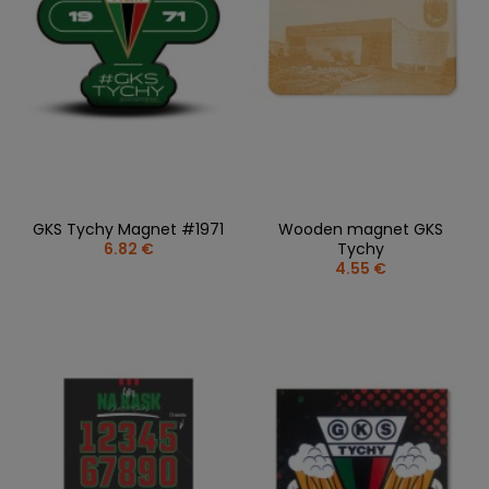
GKS Tychy Magnet #1971
Wooden magnet GKS
6.82 €
Tychy
4.55 €