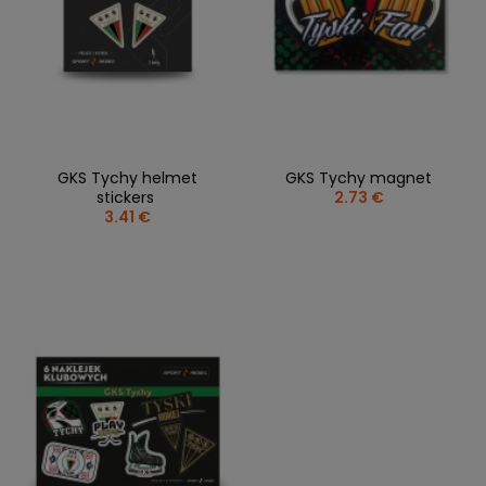
GKS Tychy helmet
GKS Tychy magnet
stickers
2.73 €
3.41 €