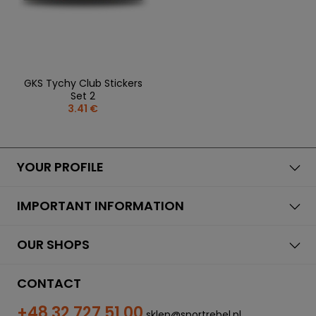
GKS Tychy Club Stickers
Set 2
3.41 €
YOUR PROFILE
IMPORTANT INFORMATION
OUR SHOPS
CONTACT
+48 32 727 51 00
sklep@sportrebel.pl