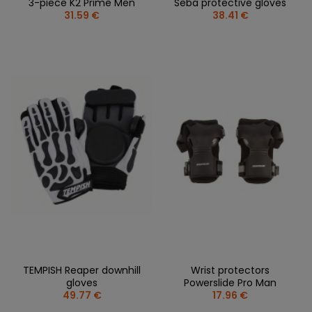
3-piece K2 Prime Men
Seba protective gloves
31.59 €
38.41 €
TEMPISH Reaper downhill
Wrist protectors
gloves
Powerslide Pro Man
49.77 €
17.96 €