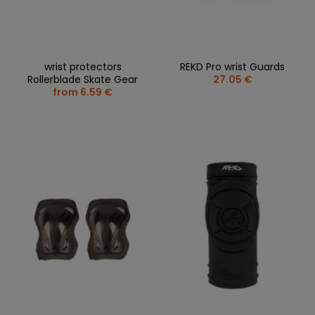
wrist protectors
REKD Pro wrist Guards
Rollerblade Skate Gear
27.05 €
from 6.59 €