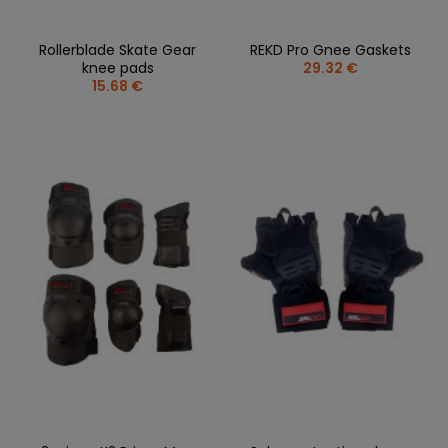
Rollerblade Skate Gear
REKD Pro Gnee Gaskets
knee pads
29.32 €
15.68 €