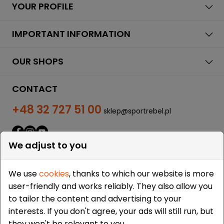
YOUR PROFILE
IMPORTANT INFORMATION
OUR SHOPS
CONTACT
+48 32 727 51 00
sklep@sportrebel.pl
We adjust to you
We use
cookies
, thanks to which our website is more
user-friendly and works reliably. They also allow you
THEY TRUSTED US:
to tailor the content and advertising to your
interests. If you don't agree, your ads will still run, but
they won't be relevant to you.