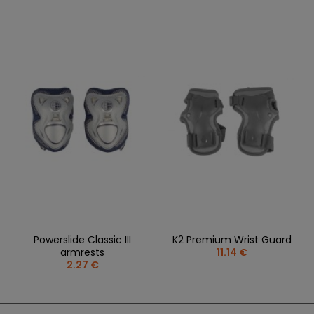
Powerslide Classic III
K2 Premium Wrist Guard
armrests
11.14 €
2.27 €