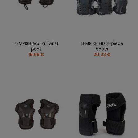
TEMPISH Acura 1 wrist
TEMPISH FID 3-piece
pads
boots
15.68 €
20.23 €