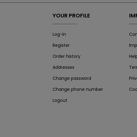
YOUR PROFILE
IM
Log-in
Con
Register
Imp
Order history
Hel
Addresses
Te
Change password
Pri
Change phone number
Coo
Logout