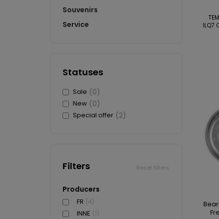
Souvenirs
TE
Service
ILQ7 
Statuses
Sale
(0)
New
(0)
Special offer
(2)
Filters
Reset filters
Producers
FR
(4)
Bear
Fr
INNE
(1)