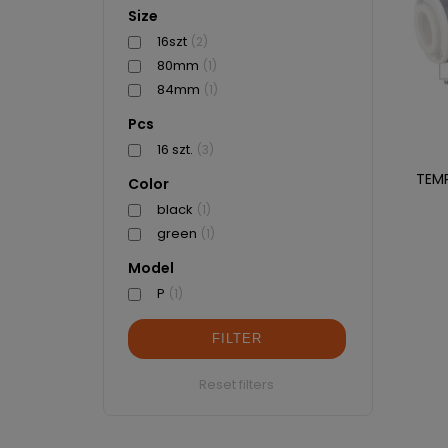
Size
16szt
(2)
80mm
(1)
84mm
(1)
Pcs
16 szt.
(3)
TEM
Color
black
(1)
green
(1)
Model
P
(1)
FILTER
Reset filters