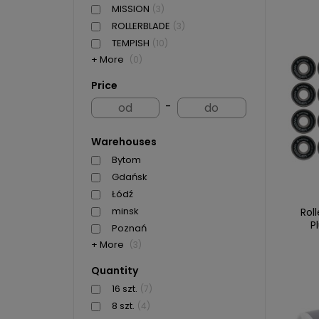
MISSION
(3)
ROLLERBLADE
(3)
TEMPISH
(10)
+ More
(0)
Price
-
Warehouses
Bytom
Gdańsk
Łódź
minsk
Rol
P
Poznań
+ More
(3)
Quantity
16 szt.
(7)
8 szt.
(4)