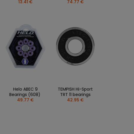
13.41 €
74.77 €
Helo ABEC 9
TEMPISH Hi-Sport
Bearings (608)
TRT 11 bearings
49.77 €
42.95 €