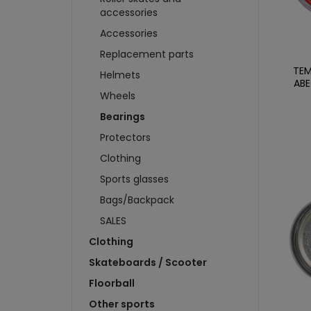
WHEELS
T-SHIRTS
SWEA
accessories
BRAKES
SWEATSHIRTS
CAP
Accessories
SKIDS
SCARVES AND CAPS
CARD
Replacement parts
BADGES AND STICKERS
FIGU
TEM
Helmets
MAGNETS
CAR
ABE
BIDONS AND CUPS
Wheels
BUIL
KEYCHAINS
PUC
Bearings
more + 4
more
Protectors
HKS 
Clothing
WATE
Sports glasses
KEYC
Bags/Backpack
MAGN
SALES
BOTT
Clothing
T-SH
Skateboards / Scooter
Floorball
Other sports