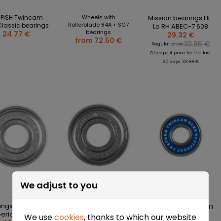
MPISH Twincam
Wheels with
Mission bearings Hi-
Rollerblade 84A + SG7
Classic bearings
Lo RH ABEC-7 608
bearings
24.77 €
29.32 €
from 72.50 €
33.86 €
Regular price:
Cheapest price for the last
30 days: 33.86 €
We adjust to you
ings for FR MW7
TEMPISH Hi-Sport
FR Twincam Storm
eeride skates
TRT 11 bearings
SCRS Rustproof
We use
cookies
, thanks to which our website