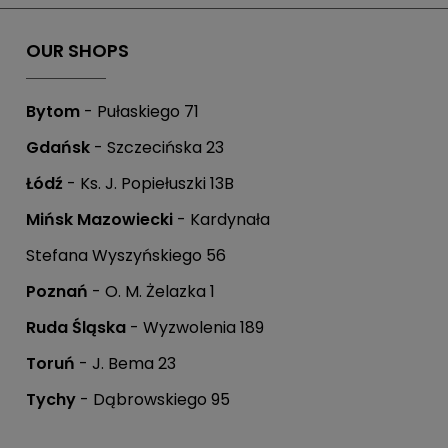
OUR SHOPS
Bytom
- Pułaskiego 71
Gdańsk
- Szczecińska 23
Łódź
- Ks. J. Popiełuszki 13B
Mińsk Mazowiecki
- Kardynała
Stefana Wyszyńskiego 56
Poznań
- O. M. Żelazka 1
Ruda Śląska
- Wyzwolenia 189
Toruń
- J. Bema 23
Tychy
- Dąbrowskiego 95