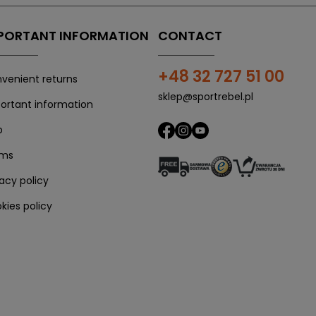
PORTANT INFORMATION
CONTACT
+48 32 727 51 00
venient returns
sklep@sportrebel.pl
ortant information
p
rms
vacy policy
kies policy