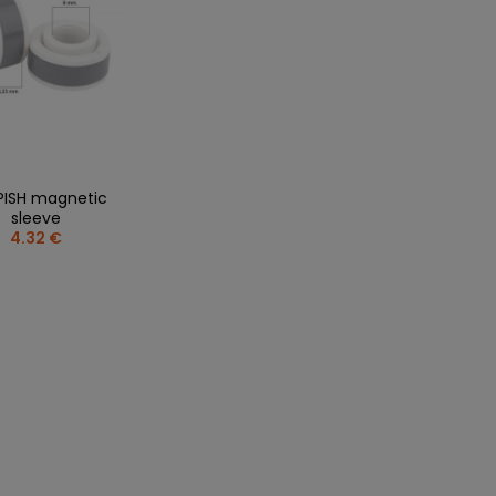
PISH magnetic
sleeve
4.32 €