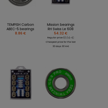
CLOTHING PERSONALISATION
SPORTREBEL CUSTOM
OTHER TOURNAMENTS
TEMPISH Carbon
Mission bearings
PUCKS
ABEC-5 bearings
RH Swiss Le 608
8.86 €
54.32 €
PLASTIK STICKS
61.14 €
Regular price:
T-SHIRTS
Cheapest price for the last
MAGNETS
30 days: 61.14 €
MUGS
KEY RINGS
SWEATSHIRTS
BAGS AND RUCKSACKS
more + 2
SALE