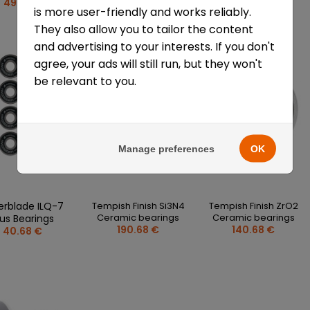
49.77 €
52.05 €
65.68 €
is more user-friendly and works reliably.
They also allow you to tailor the content
and advertising to your interests. If you don't
agree, your ads will still run, but they won't
be relevant to you.
Manage preferences
OK
lerblade ILQ-7
Tempish Finish Si3N4
Tempish Finish ZrO2
Ceramic bearings
Ceramic bearings
lus Bearings
190.68 €
140.68 €
40.68 €