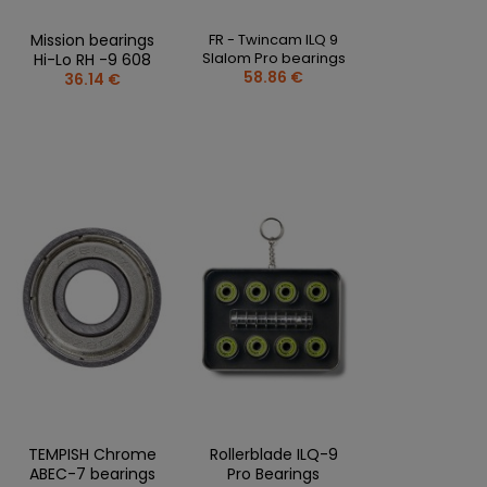
Mission bearings
FR - Twincam ILQ 9
Slalom Pro bearings
Hi-Lo RH -9 608
58.86 €
36.14 €
TEMPISH Chrome
Rollerblade ILQ-9
ABEC-7 bearings
Pro Bearings