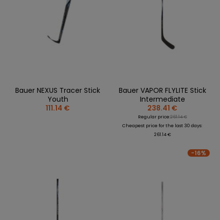
Bauer NEXUS Tracer Stick
Bauer VAPOR FLYLITE Stick
Youth
Intermediate
111.14 €
238.41 €
Regular price:
261.14 €
Cheapest price for the last 30 days:
261.14 €
-16%