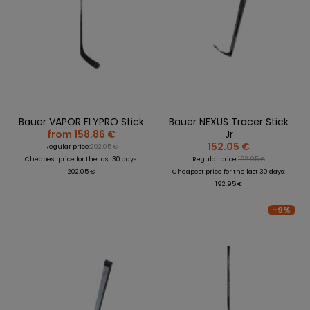
Bauer VAPOR FLYPRO Stick
Bauer NEXUS Tracer Stick
from 158.86 €
Jr
152.05 €
Regular price:
202.05 €
Cheapest price for the last 30 days:
Regular price:
192.95 €
202.05 €
Cheapest price for the last 30 days:
192.95 €
-9%