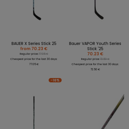
BAUER X Series Stick 25
Bauer VAPOR Youth Series
from 70.23 €
Stick '25
70.23 €
Regular price:
77.05 €
Cheapest price for the last 30 days:
Regular price:
72.50 €
77.05 €
Cheapest price for the last 30 days:
72.50 €
-16%