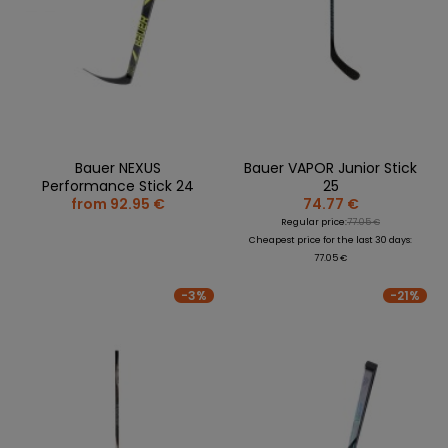
Bauer NEXUS
Bauer VAPOR Junior Stick
Performance Stick 24
25
from 92.95 €
74.77 €
Regular price:
77.05 €
Cheapest price for the last 30 days:
77.05 €
-3%
-21%