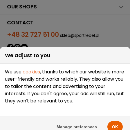
OUR SHOPS
CONTACT
+48 32 727 51 00
sklep@sportrebel.pl
We adjust to you
We use
cookies
, thanks to which our website is more
user-friendly and works reliably. They also allow you
THEY TRUSTED US:
to tailor the content and advertising to your
interests. If you don't agree, your ads will still run, but
they won't be relevant to you.
Copyright © 2009-2026 Sportrebel. All rights reserved. |
Design and realization:
grodzicki.pl
&
Medokin
&
Manage preferences
OK
Bombardier.pro