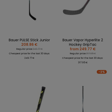
Bauer PULSE Stick Junior
Bauer Vapor Hyperlite 2
208.86 €
Hockey GripTac
from 249.77 €
Regular price:
249.77 €
Cheapest price for the last 30 days:
Regular price:
317.95 €
249.77 €
Cheapest price for the last 30 days:
317.95 €
-3%