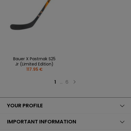
Bauer X Pastrnak S25
Jr (Limited Edition)
117.95 €
1
...
6
YOUR PROFILE
IMPORTANT INFORMATION