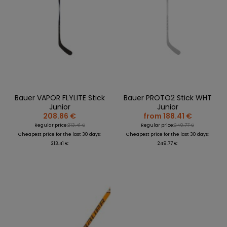
Bauer VAPOR FLYLITE Stick
Bauer PROTO2 Stick WHT
Junior
Junior
208.86 €
from 188.41 €
Regular price:
213.41 €
Regular price:
249.77 €
Cheapest price for the last 30 days:
Cheapest price for the last 30 days:
213.41 €
249.77 €