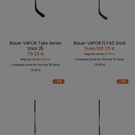
REPLACEMENT
BAGS
SPARE PARTS
PARTS
SEASONAL
COACH /
GOALS
COLLECTIONS
BIKE
REFEREE
HELMETS
OLOTHING
GAMES AND
PROTECTIVE
SPORTS
WHEELS
SPARE PARTS
EQUIPMENT
MEDICINE
FOOTWEAR
BEARINGS
CLOTHING
Bauer VAPOR Tyke Series
Bauer VAPOR FLY40 Stick
SALES
PERSONALISATION
SALES
Stick 25
from 120.23 €
PROTECTORS
70.23 €
Regular price:
131.59 €
SPORTREBEL
Regular price:
72.50 €
Cheapest price for the last 30 days:
CUSTOM
CLOTHING
Cheapest price for the last 30 days:
131.59 €
72.50 €
OTHER
SPORTS GLASSES
TOURNAMENTS
-3%
-3%
BAGS/BACKPACK
SALE
SALES