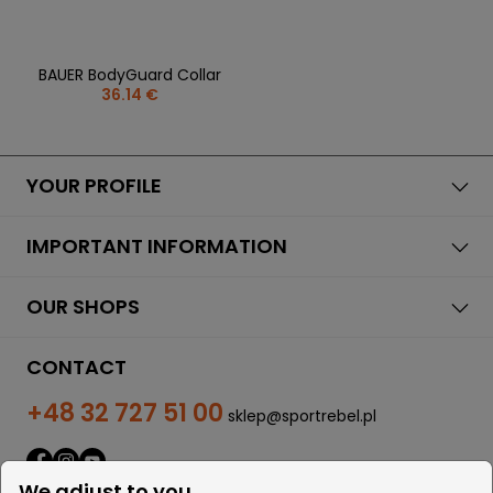
BAUER BodyGuard Collar
36.14 €
YOUR PROFILE
IMPORTANT INFORMATION
OUR SHOPS
CONTACT
+48 32 727 51 00
sklep@sportrebel.pl
We adjust to you