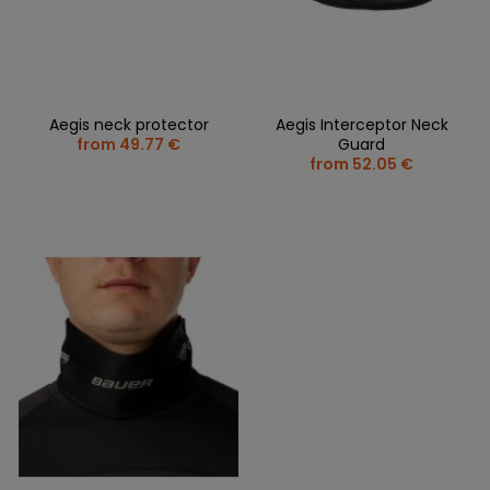
Aegis neck protector
Aegis Interceptor Neck
from 49.77 €
Guard
from 52.05 €