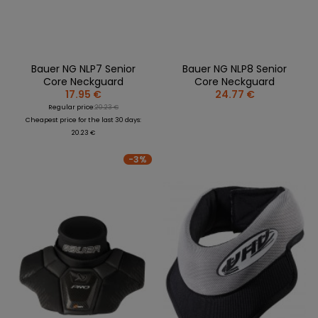
Bauer NG NLP7 Senior
Bauer NG NLP8 Senior
Core Neckguard
Core Neckguard
17.95 €
24.77 €
Regular price:
20.23 €
Cheapest price for the last 30 days:
20.23 €
-3%