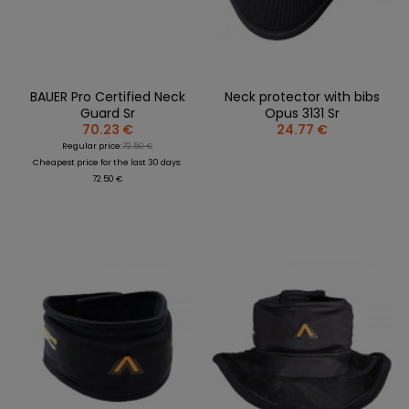
BAUER Pro Certified Neck
Neck protector with bibs
Guard Sr
Opus 3131 Sr
70.23 €
24.77 €
Regular price:
72.50 €
Cheapest price for the last 30 days:
72.50 €