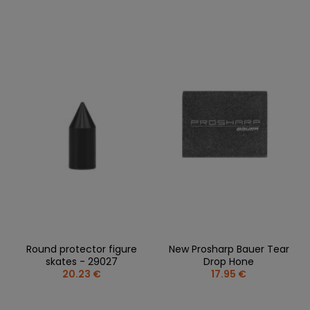
Round protector figure
New Prosharp Bauer Tear
skates - 29027
Drop Hone
20.23 €
17.95 €