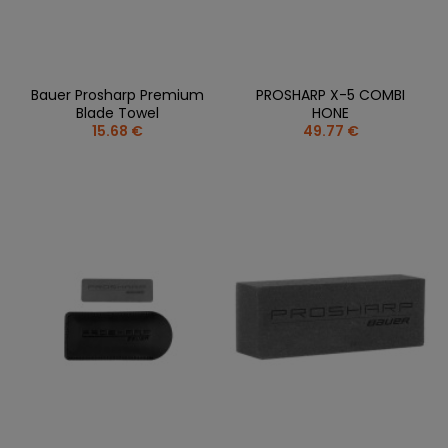
Bauer Prosharp Premium
PROSHARP X-5 COMBI
Blade Towel
HONE
15.68 €
49.77 €