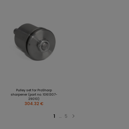
Pulley set for ProSharp
sharpener (part no. 1061307-
29010)
304.32 €
1
...
5