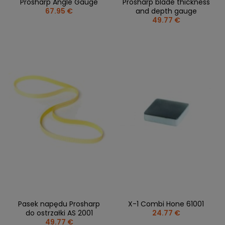
Prosharp Angle Gauge
Prosharp blade thickness
67.95 €
and depth gauge
49.77 €
Pasek napędu Prosharp
X-1 Combi Hone 61001
do ostrzałki AS 2001
24.77 €
49.77 €