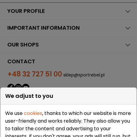
YOUR PROFILE
IMPORTANT INFORMATION
OUR SHOPS
CONTACT
+48 32 727 51 00
sklep@sportrebel.pl
We adjust to you
We use
cookies
, thanks to which our website is more
user-friendly and works reliably. They also allow you
THEY TRUSTED US:
to tailor the content and advertising to your
interests. If you don't agree, your ads will still run, but