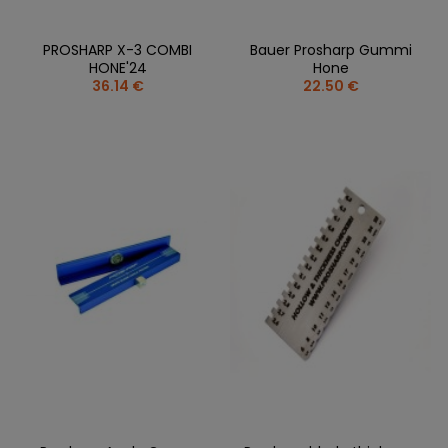
PROSHARP X-3 COMBI
Bauer Prosharp Gummi
HONE'24
Hone
36.14 €
22.50 €