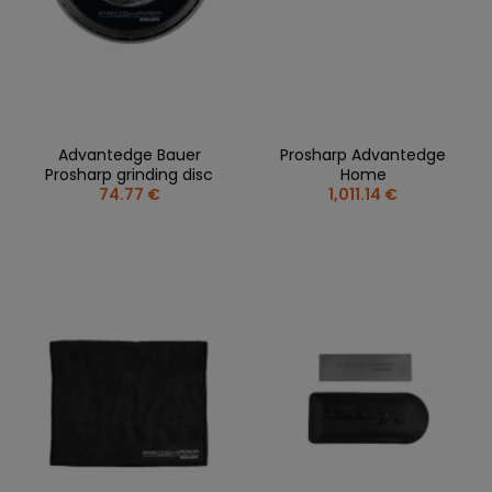
Advantedge Bauer
Prosharp Advantedge
Prosharp grinding disc
Home
74.77 €
1,011.14 €