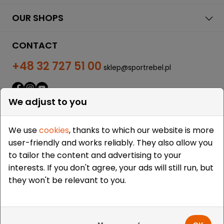
OUR SHOPS
CONTACT
+48 32 727 51 00
sklep@sportrebel.pl
We adjust to you
We use
cookies
, thanks to which our website is more
user-friendly and works reliably. They also allow you
THEY TRUSTED US:
to tailor the content and advertising to your
interests. If you don't agree, your ads will still run, but
they won't be relevant to you.
Copyright © 2009-2026 Sportrebel. All rights reserved. |
Design and realization:
grodzicki.pl
&
Medokin
&