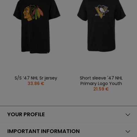
REPLACEMENT
BAGS
SPARE PARTS
PARTS
SEASONAL
COACH /
GOALS
COLLECTIONS
BIKE
REFEREE
HELMETS
OLOTHING
GAMES AND
PROTECTIVE
SPORTS
WHEELS
SPARE PARTS
EQUIPMENT
MEDICINE
FOOTWEAR
BEARINGS
CLOTHING
SALES
PERSONALISATION
SALES
PROTECTORS
SPORTREBEL
CUSTOM
CLOTHING
OTHER
SPORTS GLASSES
S/S ‘47 NHL Sr jersey
Short sleeve '47 NHL
TOURNAMENTS
33.86 €
Primary Logo Youth
BAGS/BACKPACK
21.59 €
SALE
SALES
YOUR PROFILE
IMPORTANT INFORMATION