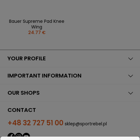
Bauer Supreme Pad Knee
Wing
24.77 €
YOUR PROFILE
IMPORTANT INFORMATION
OUR SHOPS
CONTACT
+48 32 727 51 00
sklep@sportrebel.pl