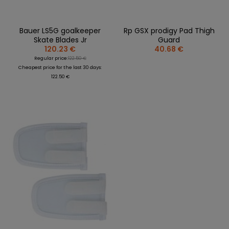
Bauer LS5G goalkeeper
Rp GSX prodigy Pad Thigh
Skate Blades Jr
Guard
120.23 €
40.68 €
Regular price:
122.50 €
Cheapest price for the last 30 days:
122.50 €