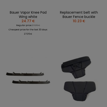
Bauer Vapor Knee Pad
Replacement belt with
Wing white
Bauer Fence buckle
24.77 €
10.23 €
Regular price:
27.05 €
Cheapest price for the last 30 days:
27.05 €