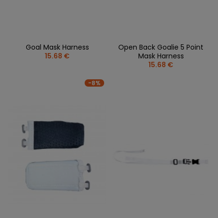
Goal Mask Harness
Open Back Goalie 5 Point
15.68 €
Mask Harness
15.68 €
-8%