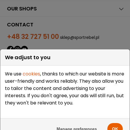
OUR SHOPS
CONTACT
+48 32 727 51 00
sklep@sportrebel.pl
We adjust to you
We use
cookies
, thanks to which our website is more
user-friendly and works reliably. They also allow you
THEY TRUSTED US:
to tailor the content and advertising to your
interests. If you don't agree, your ads will still run, but
they won't be relevant to you.
Copyright © 2009-2026 Sportrebel. All rights reserved. |
Design and realization:
grodzicki.pl
&
Medokin
&
Manage preferences
OK