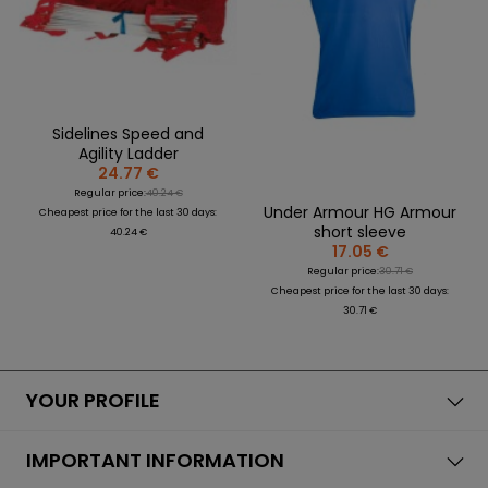
Sidelines Speed and
Agility Ladder
24.77 €
Regular price:
40.24 €
Under Armour HG Armour
Cheapest price for the last 30 days:
short sleeve
40.24 €
17.05 €
Regular price:
30.71 €
Cheapest price for the last 30 days:
30.71 €
YOUR PROFILE
IMPORTANT INFORMATION