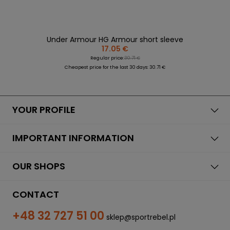
Under Armour HG Armour short sleeve
17.05 €
Regular price:
30.71 €
Cheapest price for the last 30 days: 30.71 €
YOUR PROFILE
IMPORTANT INFORMATION
OUR SHOPS
CONTACT
+48 32 727 51 00
sklep@sportrebel.pl