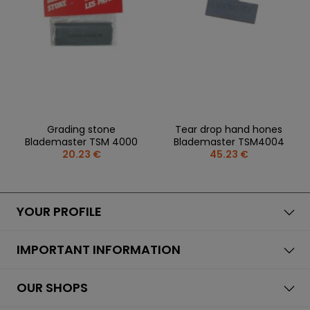
REPLACEMENT
BAGS
SPARE PARTS
PARTS
SEASONAL
COACH /
GOALS
COLLECTIONS
BIKE
REFEREE
HELMETS
OLOTHING
GAMES AND
PROTECTIVE
SPORTS
WHEELS
SPARE PARTS
EQUIPMENT
MEDICINE
FOOTWEAR
BEARINGS
CLOTHING
SALES
PERSONALISATION
SALES
PROTECTORS
Grading stone
Tear drop hand hones
SPORTREBEL
Blademaster TSM 4000
Blademaster TSM4004
CUSTOM
CLOTHING
20.23 €
45.23 €
OTHER
SPORTS GLASSES
TOURNAMENTS
BAGS/BACKPACK
SALE
YOUR PROFILE
SALES
IMPORTANT INFORMATION
OUR SHOPS