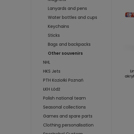
WHEELS
T-SHIRTS
SWEA
Lanyards and pens
BRAKES
SWEATSHIRTS
CAP
SKIDS
Water bottles and cups
SCARVES AND CAPS
CARD
BADGES AND STICKERS
Keychains
FIGU
MAGNETS
CAR
Sticks
BIDONS AND CUPS
BUIL
Bags and backpacks
KEYCHAINS
PUC
Other souvenirs
more + 4
more
NHL
HKS 
Li
HKS Jets
akry
WATE
PTH Koziołki Poznań
KEYC
ŁKH Łódź
MAGN
Polish national team
BOTT
T-SH
Seasonal collections
Games and spare parts
Clothing personalisation