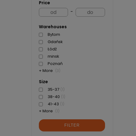
Price
-
Warehouses
Bytom
Gdańsk
Łódź
minsk
Poznań
+ More
(3)
Size
35-37
(1)
38-40
(1)
41-43
(1)
+ More
(1)
FILTER