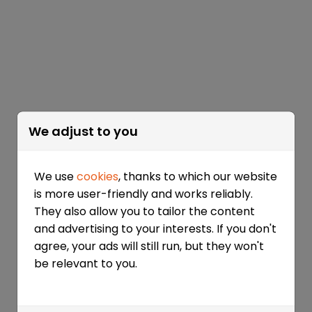
We adjust to you
We use
cookies
, thanks to which our website
is more user-friendly and works reliably.
They also allow you to tailor the content
and advertising to your interests. If you don't
agree, your ads will still run, but they won't
be relevant to you.