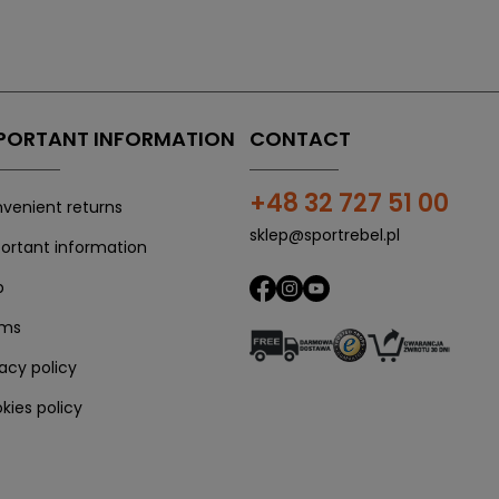
PORTANT INFORMATION
CONTACT
+48 32 727 51 00
venient returns
sklep@sportrebel.pl
ortant information
p
rms
vacy policy
kies policy