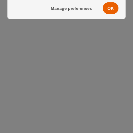
Manage preferences
OK