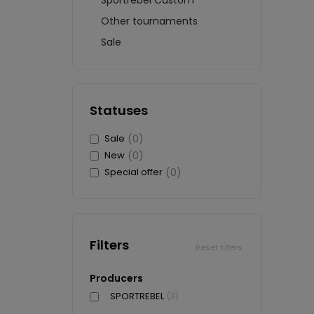
Sportrebel Custom
Other tournaments
Sale
Statuses
Sale
(0)
New
(0)
Special offer
(0)
Filters
Reset filters
Producers
SPORTREBEL
(3)