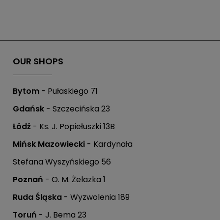
OUR SHOPS
Bytom
- Pułaskiego 71
Gdańsk
- Szczecińska 23
Łódź
- Ks. J. Popiełuszki 13B
Mińsk Mazowiecki
- Kardynała
Stefana Wyszyńskiego 56
Poznań
- O. M. Żelazka 1
Ruda Śląska
- Wyzwolenia 189
Toruń
- J. Bema 23