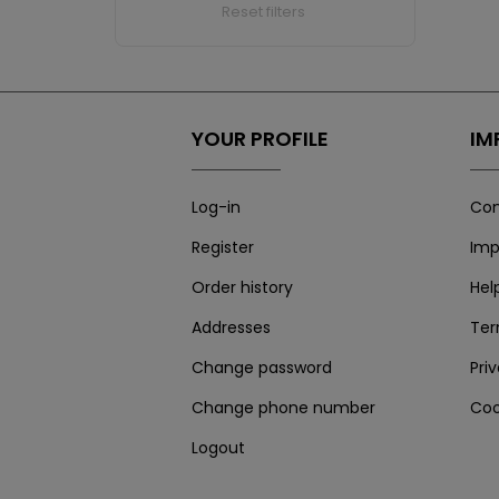
Reset filters
YOUR PROFILE
IM
Log-in
Con
Register
Imp
Order history
Hel
Addresses
Te
Change password
Pri
Change phone number
Coo
Logout