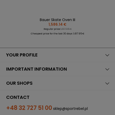
Bauer Skate Oven III
1,586.14 €
Regular price:
1,617.95 €
Cheapest price for the last 30 days: 1,617.95 €
YOUR PROFILE
IMPORTANT INFORMATION
OUR SHOPS
CONTACT
+48 32 727 51 00
sklep@sportrebel.pl