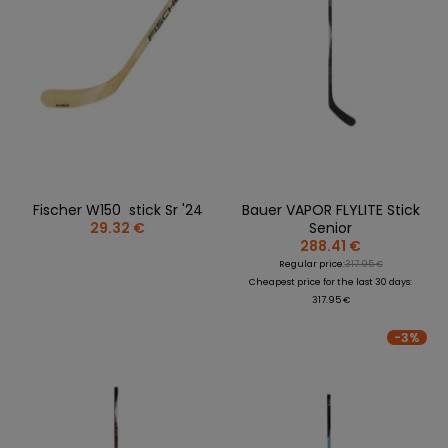
Fischer W150 stick Sr '24
Bauer VAPOR FLYLITE Stick
29.32 €
Senior
288.41 €
Regular price:
317.95 €
Cheapest price for the last 30 days:
317.95 €
-3%