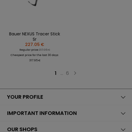
Bauer NEXUS Tracer Stick
Sr
227.05 €
Regular price:
317.95 €
Cheapest price for the last 30 days:
317.95 €
1
...
6
YOUR PROFILE
IMPORTANT INFORMATION
OUR SHOPS