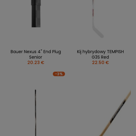
Bauer Nexus 4" End Plug
Kij hybrydowy TEMPISH
Senior
G3S Red
20.23 €
22.50 €
-3%