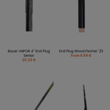
Bauer VAPOR 4" End Plug
End Plug Wood Fischer '23
Senior
from 6.59 €
20.23 €