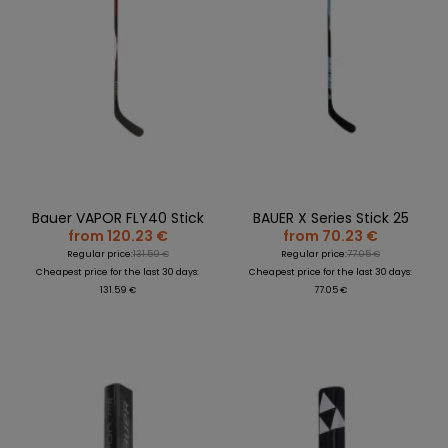
Bauer VAPOR FLY40 Stick
BAUER X Series Stick 25
from 120.23 €
from 70.23 €
Regular price:
131.59 €
Regular price:
77.05 €
Cheapest price for the last 30 days:
Cheapest price for the last 30 days:
131.59 €
77.05 €