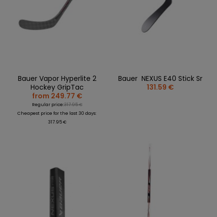
Bauer Vapor Hyperlite 2
Bauer NEXUS E40 Stick Sr
Hockey GripTac
131.59 €
from 249.77 €
Regular price:
317.95 €
Cheapest price for the last 30 days:
317.95 €