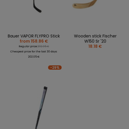
Bauer VAPOR FLYPRO Stick
Wooden stick Fischer
from 158.86 €
W150 Sr '20
18.18 €
Regular price:
202.05 €
Cheapest price for the last 30 days:
202.05 €
-29%