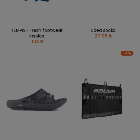
TEMPISH Fresh footwear
Edea socks
insoles
27.05 €
11.14 €
-4%