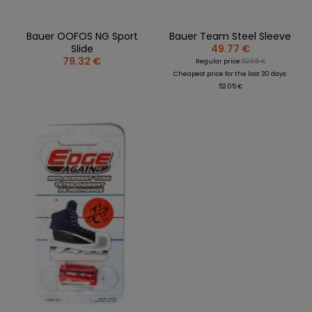
Bauer OOFOS NG Sport
Bauer Team Steel Sleeve
Slide
49.77 €
79.32 €
Regular price:
52.05 €
Cheapest price for the last 30 days:
52.05 €