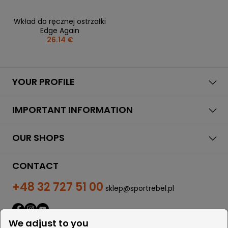
Wkład do ręcznej ostrzałki
Edge Again
26.14 €
YOUR PROFILE
IMPORTANT INFORMATION
OUR SHOPS
CONTACT
+48 32 727 51 00
sklep@sportrebel.pl
We adjust to you